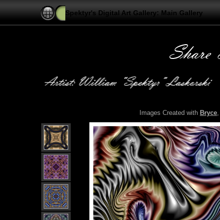
Spektyr's Digital Art Gallery: Main Gallery
Images Created with
Bryce