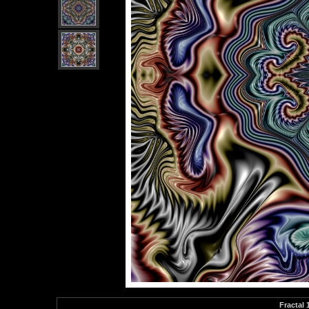
Fractal 