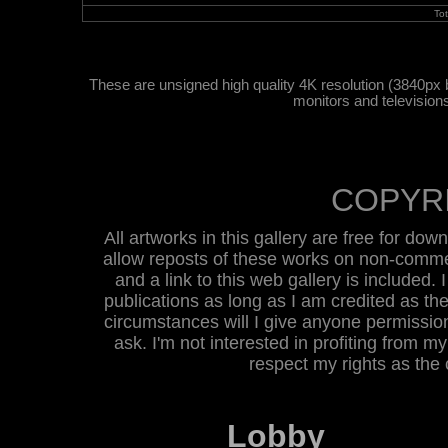
To
These are unsigned high quality 4K resolution (3840px 
monitors and television
COPYR
All artworks in this gallery are free for do
allow reposts of these works on non-commer
and a link to this web gallery is included. 
publications as long as I am credited as the
circumstances will I give anyone permission 
ask. I'm not interested in profiting from m
respect my rights as the
Lobby