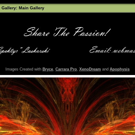
t Gallery: Main Gallery
Images Created with
Bryce
,
Carrara Pro
,
XenoDream
and
Apophysis