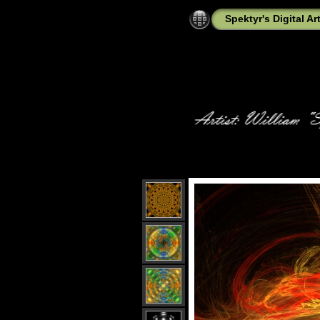
Spektyr's Digital Ar