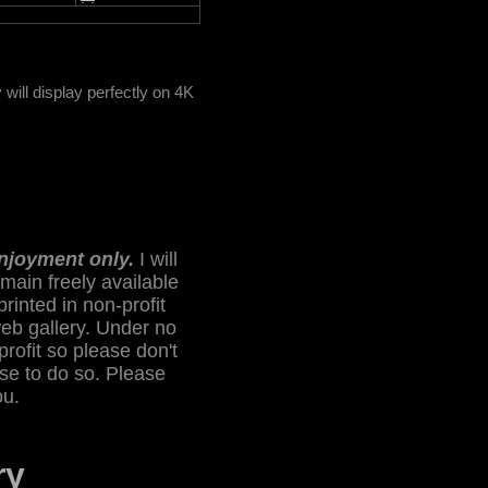
ill display perfectly on 4K
enjoyment only.
I will
main freely available
printed in non-profit
web gallery. Under no
profit so please don't
lse to do so. Please
ou.
ry