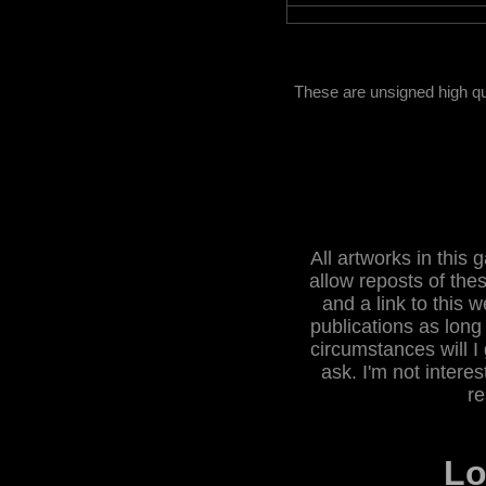
These are unsigned high qu
All artworks in this
allow reposts of the
and a link to this w
publications as long
circumstances will I 
ask. I'm not intere
re
L