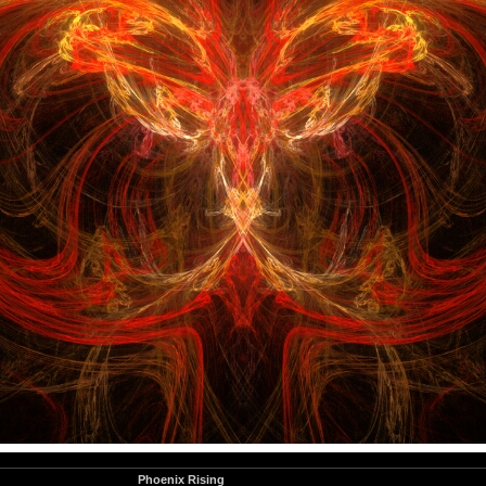
Phoenix Rising