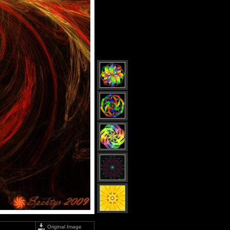
Original Image