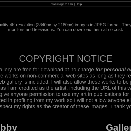
Total images:
575
|
Help
ality 4K resolution (3840px by 2160px) images in JPEG format. They w
monitors and televisions. You can download them at no cost.
COPYRIGHT NOTICE
 gallery are free for download at no charge
for personal 
se works on non-commercial web sites as long as they re
eb gallery is included. I will also allow these works to be 
 as I am credited as the artist, including the URL of this 
give anyone permission to use my art in publications for 
sted in profiting from my work so I will not allow anyone e
spect my rights as the creator of these images. Thank y
obby
Galle